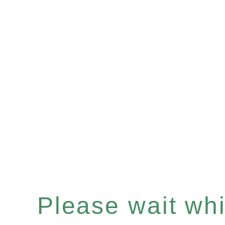
Please wait whil