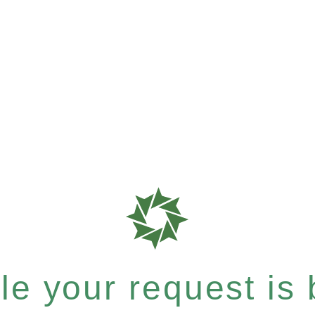
e your request is b