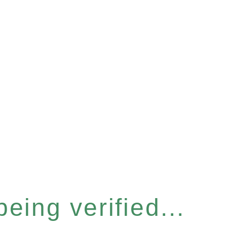
eing verified...